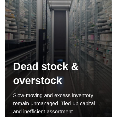
Dead stock &
overstock
Slow-moving and excess inventory
remain unmanaged. Tied-up capital
and inefficient assortment.