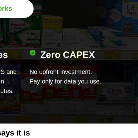
orks
es
Zero CAPEX
OS and
No upfront investment.
on
Pay only for data you use.
nutes.
ys it is