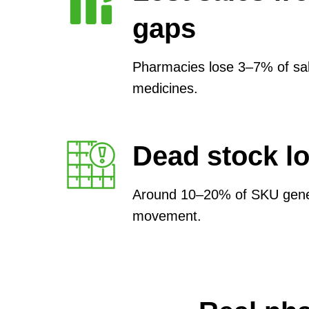
gaps
Pharmacies lose 3–7% of sal
medicines.
Dead stock l
Around 10–20% of SKU genera
movement.