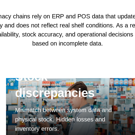
acy chains rely on ERP and POS data that update
y and does not reflect real shelf conditions. As a re
ilability, stock accuracy, and operational decisions
based on incomplete data.
Stock
discrepancies
Mismatch between system data and
physical stock. Hidden losses and
inventory errors.