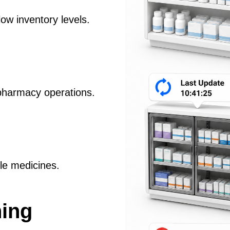
low inventory levels.
pharmacy operations.
ble medicines.
ning