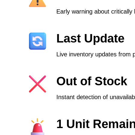
Early warning about critically 
Last Update
Live inventory updates from 
Out of Stock
Instant detection of unavaila
1 Unit Remai