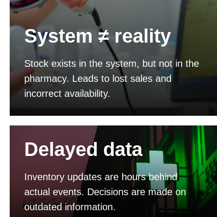
System ≠ reality
Stock exists in the system, but not in the
pharmacy. Leads to lost sales and
incorrect availability.
Delayed data
Inventory updates are hours behind
actual events. Decisions are made on
outdated information.