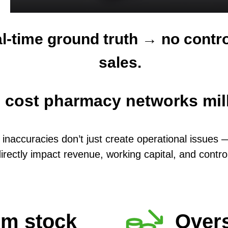
l-time ground truth → no contro
sales.
s cost pharmacy networks mill
 inaccuracies don’t just create operational issues 
irectly impact revenue, working capital, and contro
om stock
Overs