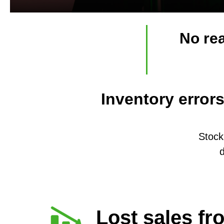
No rea
Inventory error
Stock
d
Lost sales fr