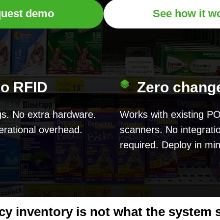
uest demo
See how it w
o RFID
Zero chang
s. No extra hardware.
Works with existing P
rational overhead.
scanners. No integrati
required. Deploy in mi
y inventory is not what the system sa