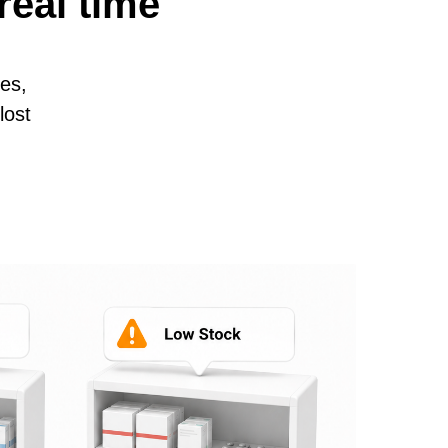
real time
es,
lost