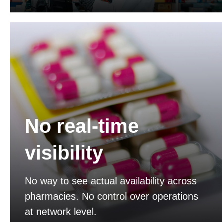
No real-time
visibility
No way to see actual availability across
pharmacies. No control over operations
at network level.