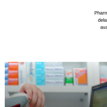
Pharm
dela
ava