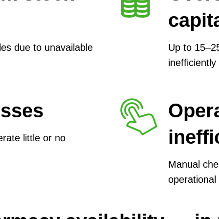
capit
es due to unavailable
Up to 15–25
inefficiently
osses
Opera
ineff
te little or no
Manual che
operational