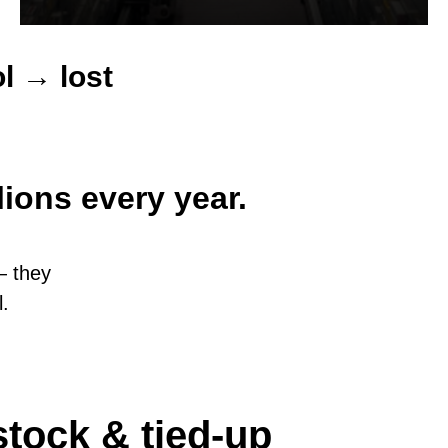
l → lost
ions every year.
— they
l.
tock & tied-up