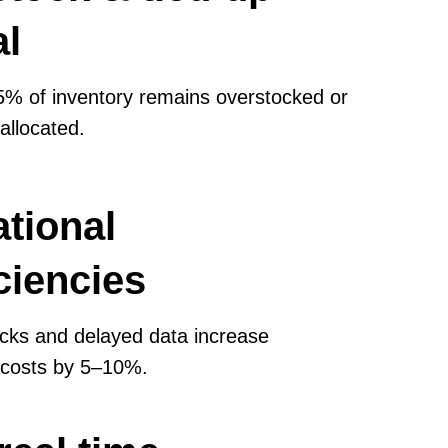
al
% of inventory remains overstocked or
 allocated.
tional
iciencies
cks and delayed data increase
 costs by 5–10%.