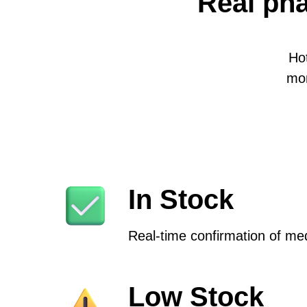
Real pha
Ho
mon
In Stock
Real-time confirmation of medi
Low Stock