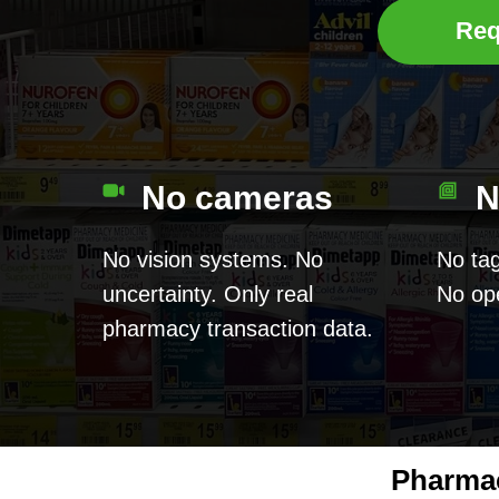
Req
No cameras
N
No vision systems. No
No tag
uncertainty. Only real
No ope
pharmacy transaction data.
Pharmac