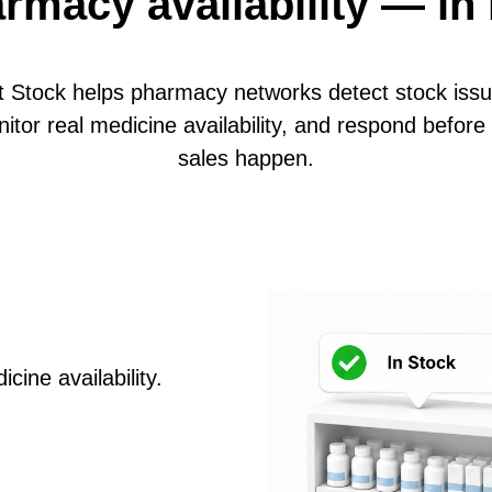
rmacy availability — in 
t Stock helps pharmacy networks detect stock issu
itor real medicine availability, and respond before 
sales happen.
cine availability.