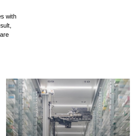
s with
sult,
 are