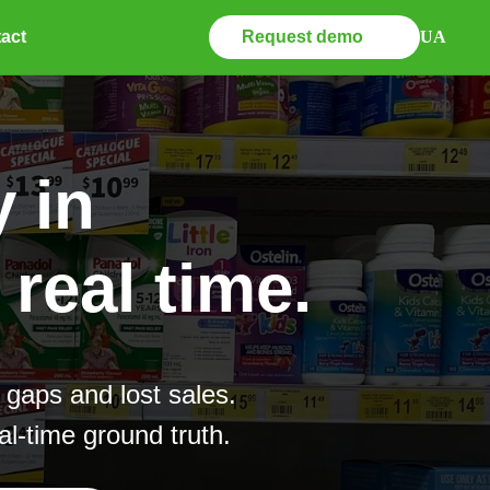
Request demo
UA
act
 in
real time.
 gaps and lost sales.
l-time ground truth.