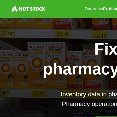
Overview
Probl
Fi
pharmacy 
Inventory data in ph
Pharmacy operations