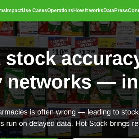
ems
Impact
Use Cases
Operations
How it works
Data
Press
Cont
x stock accuracy
networks — in 
armacies is often wrong — leading to stock
 run on delayed data. Hot Stock brings rea