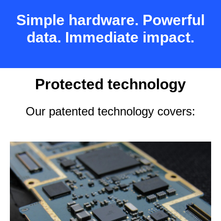
Simple hardware. Powerful
data. Immediate impact.
Protected technology
Our patented technology covers: