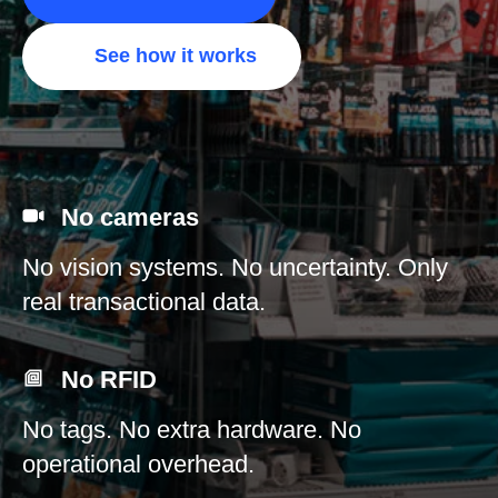
See how it works
No cameras
No vision systems. No uncertainty. Only
real transactional data.
No RFID
No tags. No extra hardware. No
operational overhead.