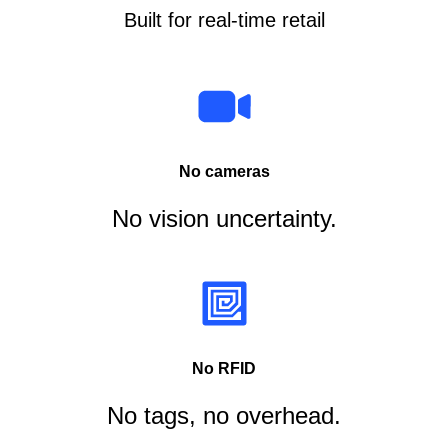
Built for real-time retail
No cameras
No vision uncertainty.
No RFID
No tags, no overhead.