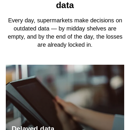
data
Every day, supermarkets make decisions on
outdated data — by midday shelves are
empty, and by the end of the day, the losses
are already locked in.
Delayed data