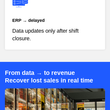
ERP → delayed
Data updates only after shift
closure.
From data → to revenue
Recover lost sales in real time