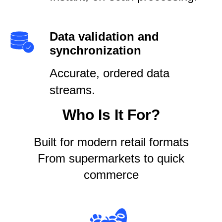
Data validation and
synchronization
Accurate, ordered data
streams.
Who Is It For?
Built for modern retail formats
From supermarkets to quick
commerce