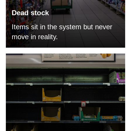
Dead stock
Items sit in the system but never
move in reality.