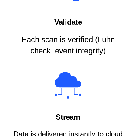
Validate
Each scan is verified (Luhn
check, event integrity)
Stream
Data is delivered instantly to cloud