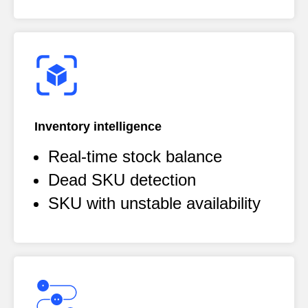
Inventory intelligence
Real-time stock balance
Dead SKU detection
SKU with unstable availability