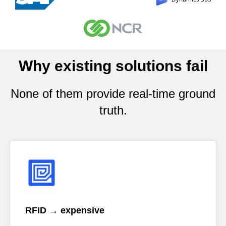
Why existing solutions fail
None of them provide real-time ground
truth.
RFID → expensive