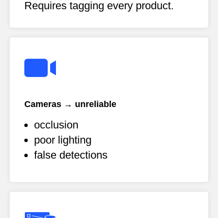
Requires tagging every product.
Cameras → unreliable
occlusion
poor lighting
false detections