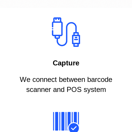
Capture
We connect between barcode
scanner and POS system