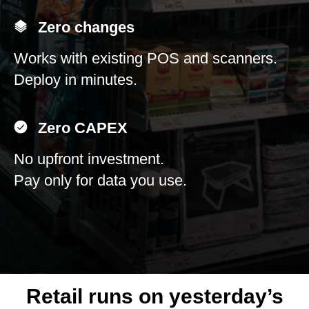
Zero changes
Works with existing POS and scanners.
Deploy in minutes.
Zero CAPEX
No upfront investment.
Pay only for data you use.
Retail runs on yesterday’s