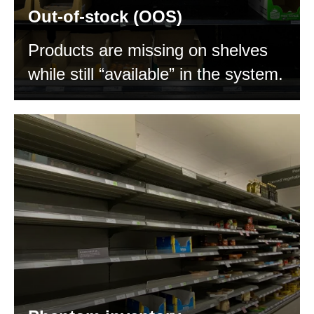
Out-of-stock (OOS)
Products are missing on shelves
while still “available” in the system.