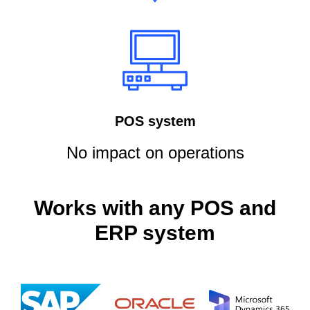
POS system
No impact on operations
Works with any POS and
ERP system