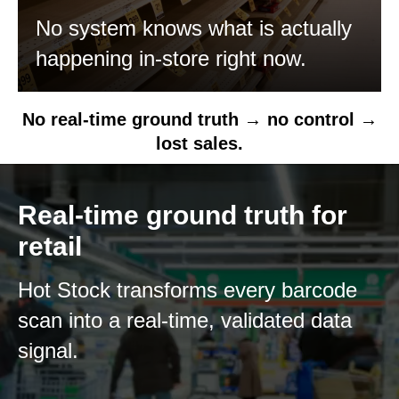
No system knows what is actually
happening in-store right now.
No real-time ground truth → no control →
lost sales.
Real-time ground truth for
retail
Hot Stock transforms every barcode
scan into a real-time, validated data
signal.