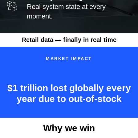
Real system state at every
moment.
Retail data — finally in real time
MARKET IMPACT
$1 trillion lost globally every
year due to out-of-stock
Why we win