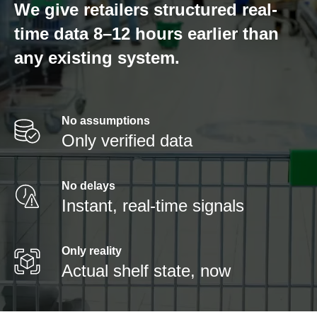
We give retailers structured real-
time data 8–12 hours earlier than
any existing system.
No assumptions
Only verified data
No delays
Instant, real-time signals
Only reality
Actual shelf state, now