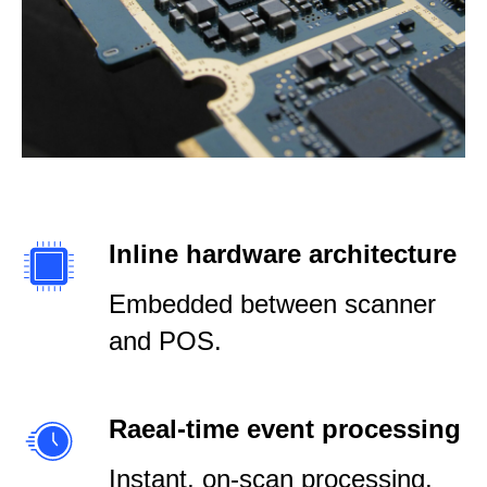
Inline hardware architecture
Embedded between scanner
and POS.
Raeal-time event processing
Instant, on-scan processing.