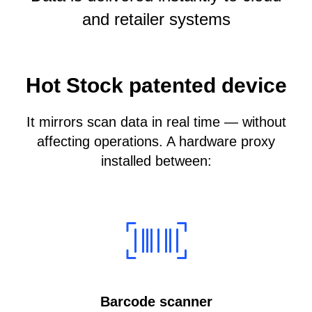
and retailer systems
Hot Stock patented device
It mirrors scan data in real time — without
affecting operations. A hardware proxy
installed between:
Barcode scanner