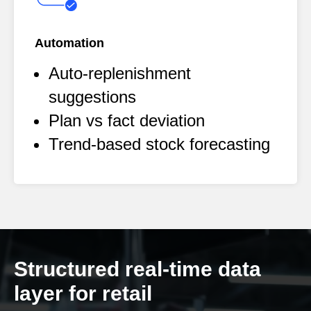
Automation
Auto-replenishment
suggestions
Plan vs fact deviation
Trend-based stock forecasting
Structured real-time data
layer for retail