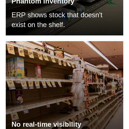
Phantom inventory
ERP shows stock that doesn’t
exist on the shelf.
No real-time visibility