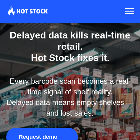
Delayed data kills real-time
retail.
Hot Stock fixes it.
Every barcode scan becomes a real-
time signal of shelf reality.
Delayed data means empty shelves —
and lost sales.
Request demo