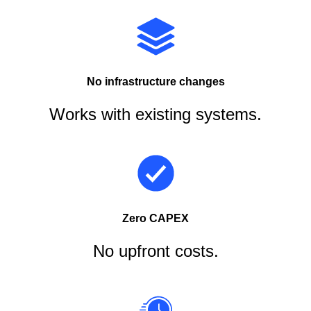
No infrastructure changes
Works with existing systems.
Zero CAPEX
No upfront costs.