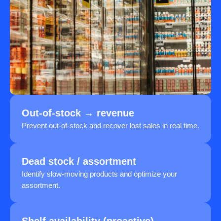
Out-of-stock → revenue
Prevent out-of-stock and recover lost sales in real time.
Dead stock / assortment
Identify slow-moving products and optimize your
assortment.
Shelf availability (proactive)