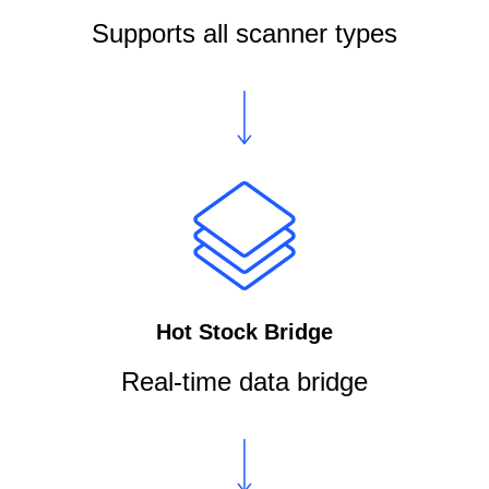
Supports all scanner types
Hot Stock Bridge
Real-time data bridge