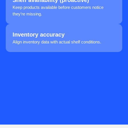
Keep products available before customers notice
they’re missing.
Inventory accuracy
Align inventory data with actual shelf conditions.