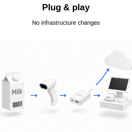
Plug & play
No infrastructure changes