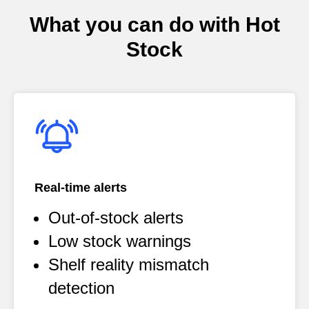
What you can do with Hot
Stock
Real-time alerts
Out-of-stock alerts
Low stock warnings
Shelf reality mismatch
detection