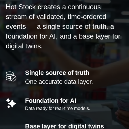
Hot Stock creates a continuous
stream of validated, time-ordered
events — a single source of truth, a
foundation for AI, and a base layer for
digital twins.
Single source of truth
One accurate data layer.
Foundation for AI
Data ready for real-time models.
Base layer for digital twins