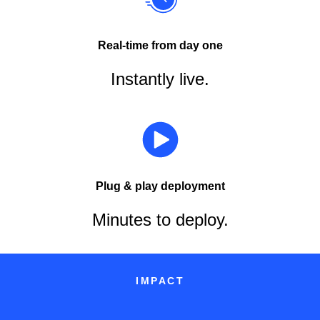
Real-time from day one
Instantly live.
Plug & play deployment
Minutes to deploy.
IMPACT