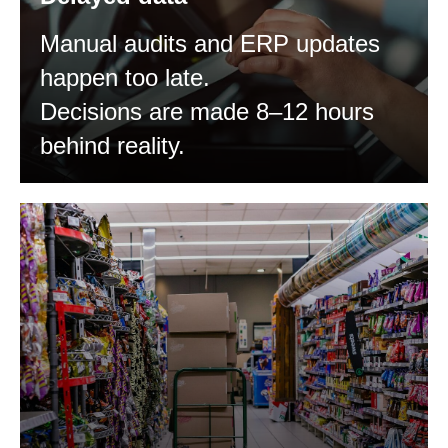
Manual audits and ERP updates
happen too late.
Decisions are made 8–12 hours
behind reality.